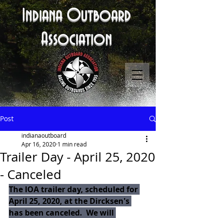
Indiana Outboard
Association
Post
indianaoutboard
Apr 16, 2020
1 min read
Trailer Day - April 25, 2020
- Canceled
The IOA trailer day, scheduled for 
April 25, 2020, at the Dircksen's 
has been canceled.  We will 