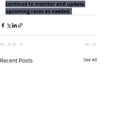
continue to monitor and update 
upcoming races as needed. 
Recent Posts
See All