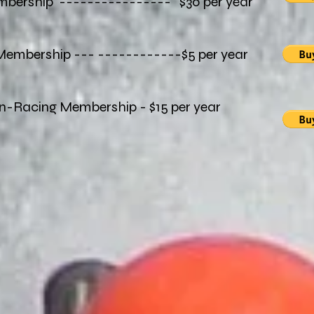
bership ---------------- $30 per year
Membership --- ------------$5 per year
n-Racing Membership - $15 per year