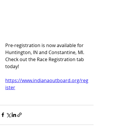
Pre-registration is now available for 
Huntington, IN and Constantine, MI.  
Check out the Race Registration tab 
today!  
https://www.indianaoutboard.org/reg
ister