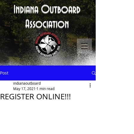
Indiana Outboard
Association
Post
indianaoutboard
May 17, 2021
1 min read
REGISTER ONLINE!!!