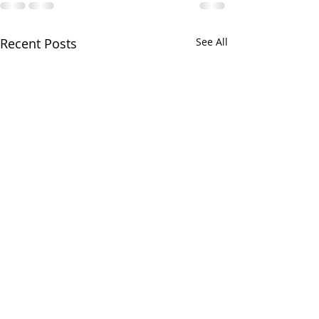
Recent Posts
See All