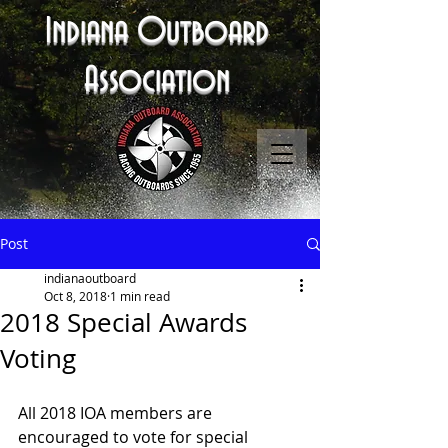
Indiana Outboard
Association
Post
indianaoutboard
Oct 8, 2018
1 min read
2018 Special Awards
Voting
All 2018 IOA members are 
encouraged to vote for special 