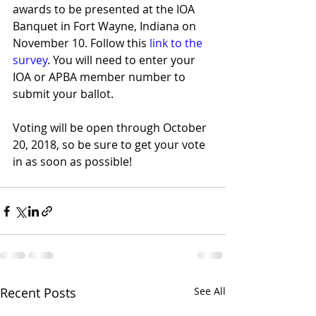
awards to be presented at the IOA 
Banquet in Fort Wayne, Indiana on 
November 10. Follow this 
link to the 
survey
. You will need to enter your 
IOA or APBA member number to 
submit your ballot.
Voting will be open through October 
20, 2018, so be sure to get your vote 
in as soon as possible!
Recent Posts
See All