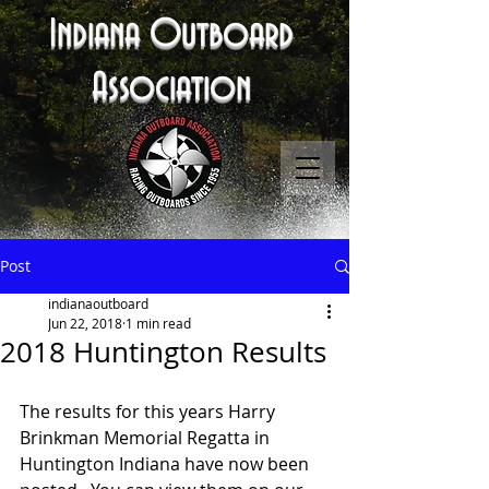
Indiana Outboard
Association
Post
indianaoutboard
Jun 22, 2018
1 min read
2018 Huntington Results
The results for this years Harry 
Brinkman Memorial Regatta in 
Huntington Indiana have now been 