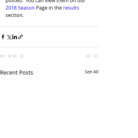
posted.  You can view them on our 
2018 Season
 Page in the 
results 
section.
Recent Posts
See All