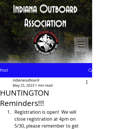
Indiana Outboard
Association
Post
indianaoutboard
May 25, 2023
1 min read
HUNTINGTON
Reminders!!!
Registration is open!  We will 
close registration at 4pm on 
5/30, please remember to get 