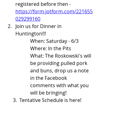
registered before then - 
https://form.jotform.com/221655
029299160
Join us for Dinner in 
Huntington!!!  
When: Saturday - 6/3
Where: In the Pits
What: The Roskowski's will 
be providing pulled pork 
and buns, drop us a note 
in the Facebook 
comments with what you 
will be bringing!
      3.  Tentative Schedule is here!  