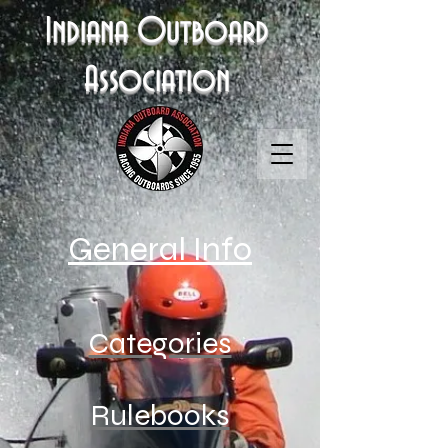
Indiana Outboard
Association
General Info
Categories
Rulebooks