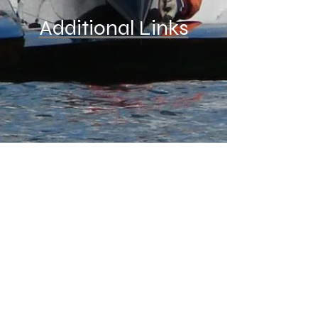
Additional Links
Materials at this web site are the property of
members of the Indiana Outboard Association
Back to Top