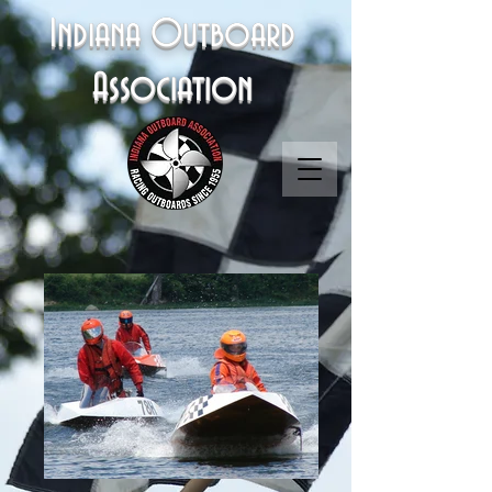
Indiana Outboard
Association