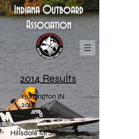
Indiana Outboard
Association
2014 Results
Huntington IN
2014
Hillsdale Mi Summer 2014